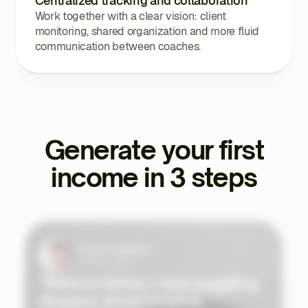
Centralized tracking and collaboration
Work together with a clear vision: client
monitoring, shared organization and more fluid
communication between coaches.
Generate your first
income in 3 steps
Tristan Valentin
Sports Coach
"Before Ekklo, I was juggling
dozens of expensive,