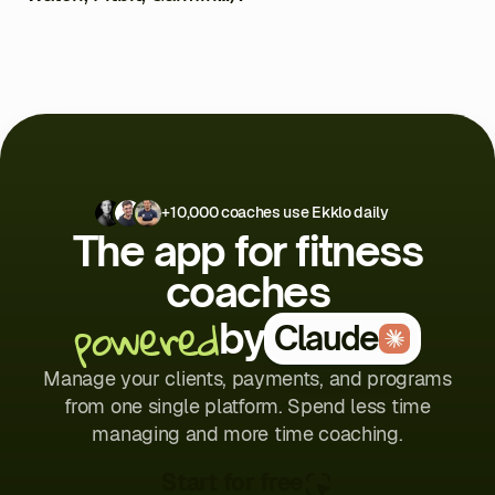
clients access their programs via the mobile app, where
they can follow their workouts, log their results, and chat
Yes, through Apple Health and Google Health.
with you. Less admin, more coaching.
+10,000 coaches use Ekklo daily
The app for fitness
coaches
powered
by
Claude
Manage your clients, payments, and programs
from one single platform. Spend less time
managing and more time coaching.
Start for free