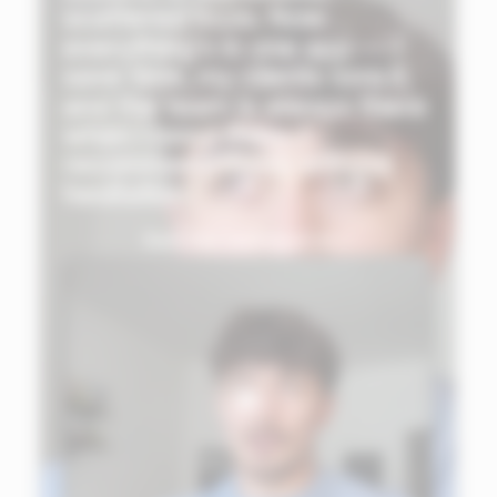
scattered tools. Now
everything's in one app — I
save time, my clients love it,
and the team is always there
when I need them. I
recommend Ekklo without
hesitation."
See the testimonial