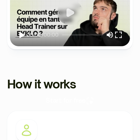
00:00
/
00:00
How it works
Start for free