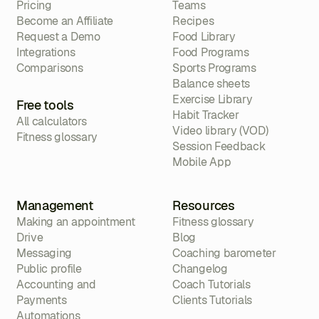
Pricing
Teams
Become an Affiliate
Recipes
Request a Demo
Food Library
Integrations
Food Programs
Comparisons
Sports Programs
Balance sheets
Exercise Library
Free tools
Habit Tracker
All calculators
Video library (VOD)
Fitness glossary
Session Feedback
Mobile App
Management
Resources
Making an appointment
Fitness glossary
Drive
Blog
Messaging
Coaching barometer
Public profile
Changelog
Accounting and
Coach Tutorials
Payments
Clients Tutorials
Automations