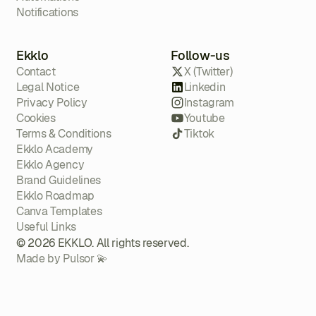
Notifications
Ekklo
Follow-us
Contact
X (Twitter)
Legal Notice
Linkedin
Privacy Policy
Instagram
Cookies
Youtube
Terms & Conditions
Tiktok
Ekklo Academy
Ekklo Agency
Brand Guidelines
Ekklo Roadmap
Canva Templates
Useful Links
© 2026 EKKLO. All rights reserved.
Made by Pulsor 💫