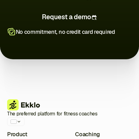
Request a demo
No commitment, no credit card required
Close
Close
Close
Close
Close
Close
Close
The preferred platform for fitness coaches
Product
Coaching