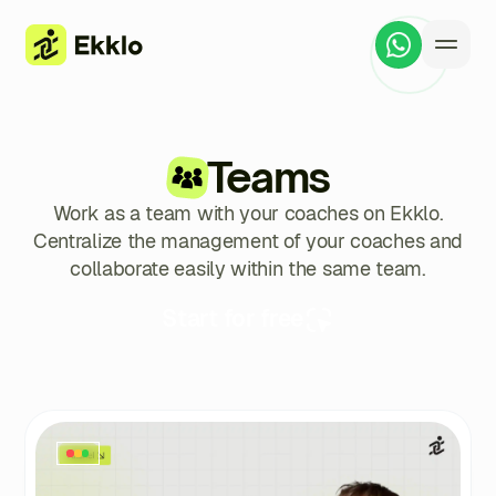
Teams
Work as a team with your coaches on Ekklo.
Centralize the management of your coaches and
collaborate easily within the same team.
Start for free