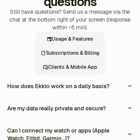
questions
Still have questions? Send us a message via the
chat at the bottom right of your screen (response
within ~5 min).
Usage & Features
Subscriptions & Billing
Clients & Mobile App
How does Ekklo work on a daily basis?
Ekklo centralizes the entire management of your
coaching business into one single platform. Every day,
Are my data really private and secure?
you can create and assign personalized training
programs, track your clients’ progress in real time,
Yes. All your data is encrypted, stored in Europe, and
automate payments and invoices, and communicate
never resold. You remain in full control at all times.
Can I connect my watch or apps (Apple
easily through the built-in messaging system. Your
Watch, Fitbit, Garmin…)?