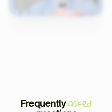
asked
Frequently