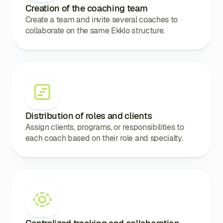
Creation of the coaching team
Create a team and invite several coaches to
collaborate on the same Ekklo structure.
Distribution of roles and clients
Assign clients, programs, or responsibilities to
each coach based on their role and specialty.