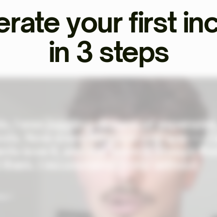
rate your first i
in 3 steps
o, I was juggling dozens of expensive
ols. Now everything's in one app — I
ents love it, and the team is always th
 them. I recommend Ekklo without
al