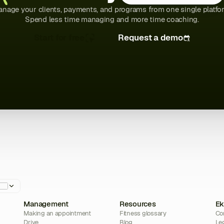
nage your clients, payments, and programs from one single platfo
Spend less time managing and more time coaching.
Start for free
Request a demo
Management
Resources
Ek
Making an appointment
Fitness glossary
Co
Drive
Blog
Le