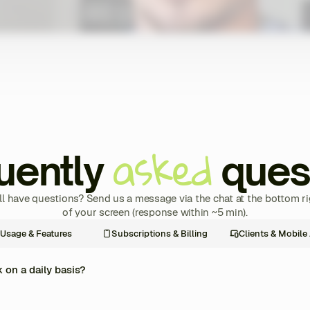
asked
uently
ques
ill have questions? Send us a message via the chat at the bottom ri
of your screen (response within ~5 min).
Usage & Features
Subscriptions & Billing
Clients & Mobile
on a daily basis?
re management of your coaching business into one single platform. Every day, y