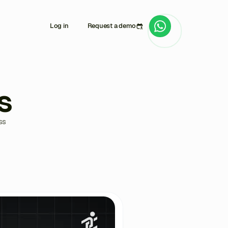
Log in
Request a demo
s
ss