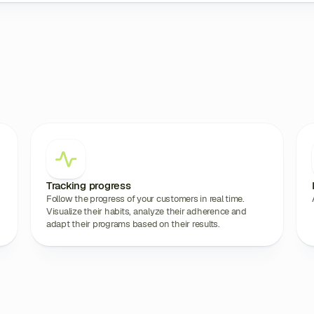
Tracking progress
Follow the progress of your customers in real time.
Visualize their habits, analyze their adherence and
adapt their programs based on their results.