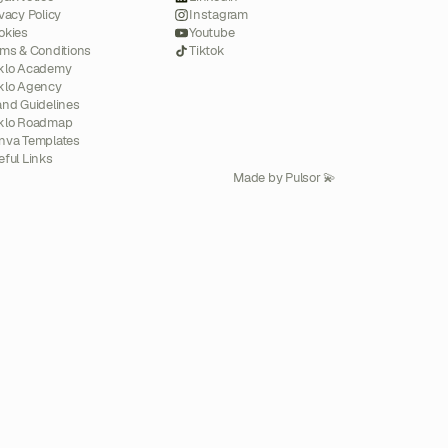
vacy Policy
Instagram
okies
Youtube
rms & Conditions
Tiktok
klo Academy
klo Agency
and Guidelines
klo Roadmap
nva Templates
eful Links
Made by Pulsor 💫