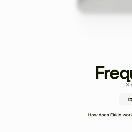
Freq
St
How does Ekklo work 
Ekklo centralizes the enti