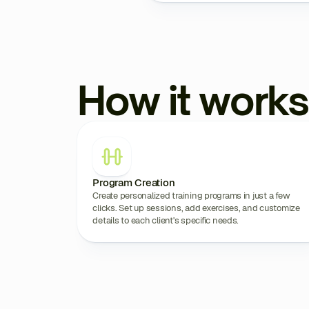
How it works
Program Creation
Create personalized training programs in just a few
clicks. Set up sessions, add exercises, and customize
details to each client's specific needs.