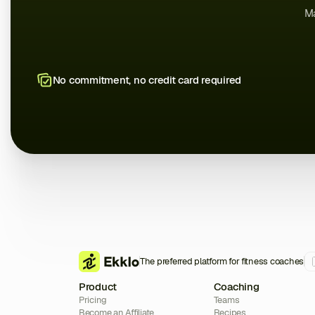
Ma
No commitment, no credit card required
The preferred platform for fitness coaches
Product
Coaching
Pricing
Teams
Become an Affiliate
Recipes