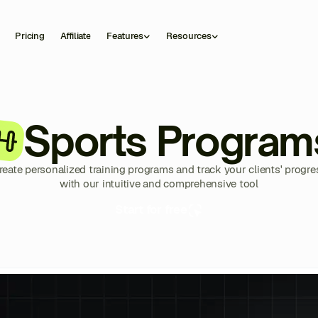
Pricing
Affiliate
Features
Resources
Sports Program
reate personalized training programs and track your clients' progre
with our intuitive and comprehensive tool
Start for free