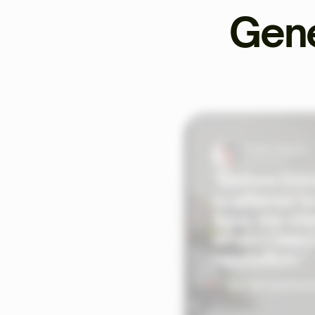
Gene
Tristan Valentin
Sports Coach
"Before Ekkl
scattered to
time, my cli
when I need
hesitation."
See the testimoni