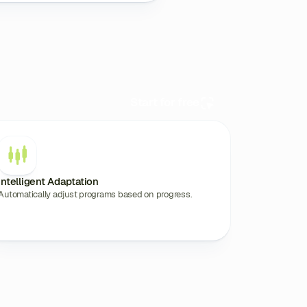
Start for free
Intelligent Adaptation
Automatically adjust programs based on progress.