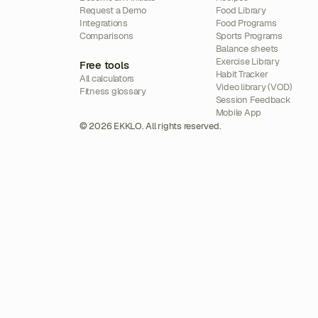
Request a Demo
Food Library
Integrations
Food Programs
Comparisons
Sports Programs
Balance sheets
Exercise Library
Free tools
Habit Tracker
All calculators
Video library (VOD)
Fitness glossary
Session Feedback
Mobile App
© 2026 EKKLO. All rights reserved.