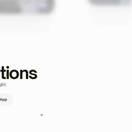
tions
ght
 App
ou can create and assign