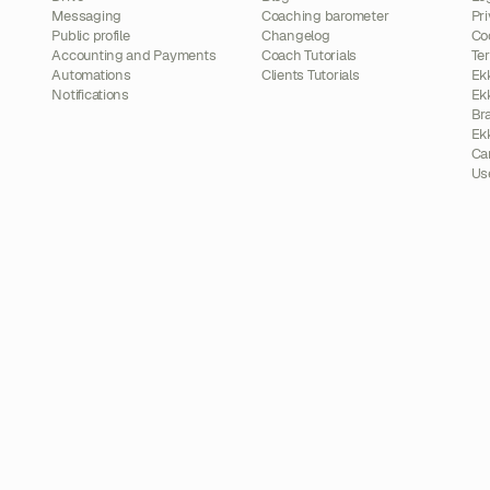
Messaging
Coaching barometer
Pri
Public profile
Changelog
Co
Accounting and Payments
Coach Tutorials
Te
Automations
Clients Tutorials
Ek
Notifications
Ek
Br
Ek
Ca
Us