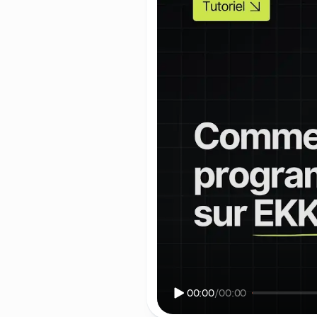
00:00
/
00:00