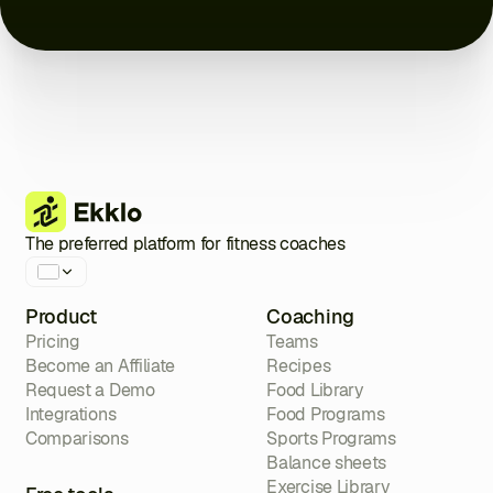
Close
Close
Close
Close
Close
Close
Close
The preferred platform for fitness coaches
Product
Coaching
Pricing
Teams
Become an Affiliate
Recipes
Request a Demo
Food Library
Integrations
Food Programs
Comparisons
Sports Programs
Balance sheets
Exercise Library