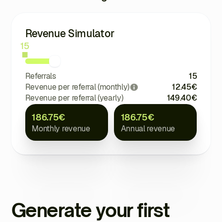
Revenue Simulator
15
Referrals
15
Revenue per referral (monthly)
12.45
€
Revenue per referral (yearly)
149.40
€
186.75
€
186.75
€
Monthly revenue
Annual revenue
Generate your first