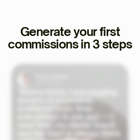
Generate your first
commissions in 3 steps
Tristan Valentin
Sports Coach
"Before Ekklo, I was juggling
dozens of expensive,
scattered tools. Now
everything's in one app — I
save time, my clients love it,
and the team is always there