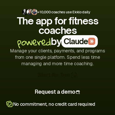
+10,000 coaches use Ekklo daily
The app for fitness
coaches
powered
by
Claude
Manage your clients, payments, and programs
from one single platform. Spend less time
managing and more time coaching.
Start for free
Request a demo
No commitment, no credit card required