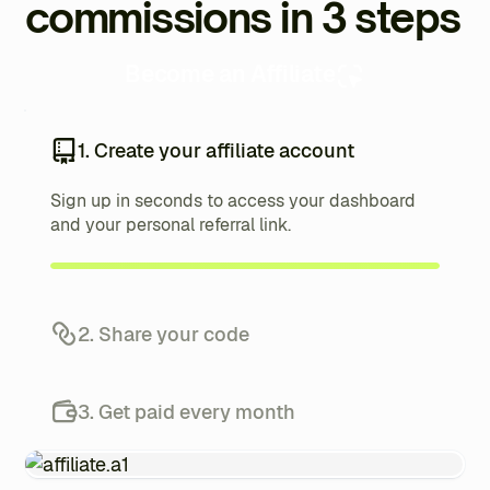
commissions in 3 steps
Become an Affiliate
1. Create your affiliate account
Sign up in seconds to access your dashboard
and your personal referral link.
2. Share your code
Promote your referral link to your audience and
track your referrals from your dashboard.
3. Get paid every month
Each referred client earns you up to 20%, paid
automatically every month.