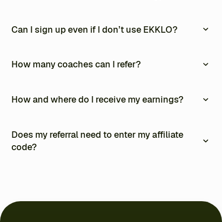
Can I sign up even if I don’t use EKKLO?
Yes. The affiliate program is open to everyone, even if you
don’t use EKKLO.
How many coaches can I refer?
As many as you like. There is no limit.
How and where do I receive my earnings?
Commissions are paid automatically every month via
PayPal. You can track everything from your affiliate
Does my referral need to enter my affiliate
dashboard, including your earnings and performance
code?
charts.
Yes. They can enter your code at checkout or sign up
using your affiliate link.