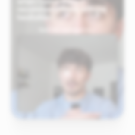
when I need them. I
recommend Ekklo without
hesitation."
See the testimonial