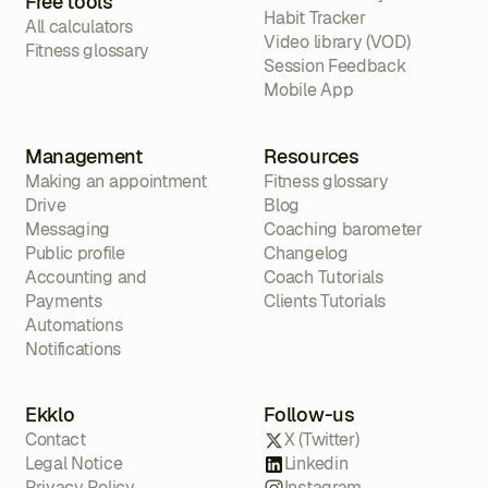
Free tools
Habit Tracker
All calculators
Video library (VOD)
Fitness glossary
Session Feedback
Mobile App
Management
Resources
Making an appointment
Fitness glossary
Drive
Blog
Messaging
Coaching barometer
Public profile
Changelog
Accounting and
Coach Tutorials
Payments
Clients Tutorials
Automations
Notifications
Ekklo
Follow-us
Contact
X (Twitter)
Legal Notice
Linkedin
Privacy Policy
Instagram