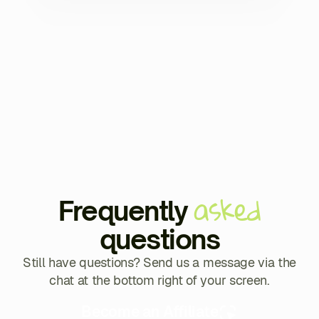
asked
Frequently
questions
Still have questions? Send us a message via the
chat at the bottom right of your screen.
Become an Affiliate