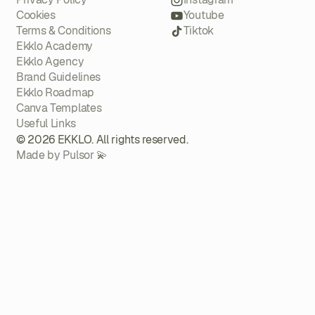
Cookies
Youtube
Terms & Conditions
Tiktok
Ekklo Academy
Ekklo Agency
Brand Guidelines
Ekklo Roadmap
Canva Templates
Useful Links
© 2026 EKKLO. All rights reserved.
Made by Pulsor 💫