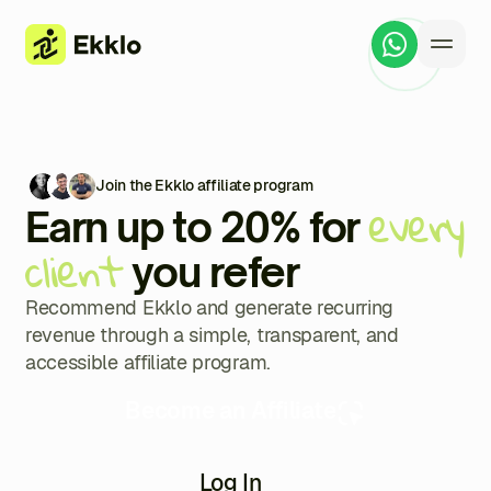
Join the Ekklo affiliate program
every
Earn up to 20% for
client
you refer
Recommend Ekklo and generate recurring
revenue through a simple, transparent, and
accessible affiliate program.
Become an Affiliate
Log In