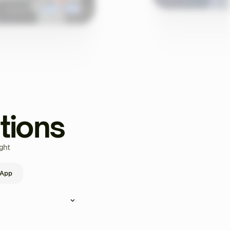
tions
ght
 App
ou can create and assign