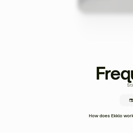
Freq
St
How does Ekklo work 
Ekklo centralizes the enti