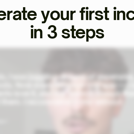
rate your first i
in 3 steps
o, I was juggling dozens of expensive
ols. Now everything's in one app — I
ents love it, and the team is always th
 them. I recommend Ekklo without
al