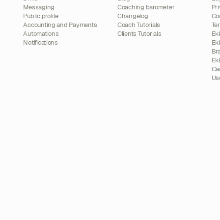
Messaging
Coaching barometer
Pri
Public profile
Changelog
Co
Accounting and Payments
Coach Tutorials
Te
Automations
Clients Tutorials
Ek
Notifications
Ek
Br
Ek
Ca
Us