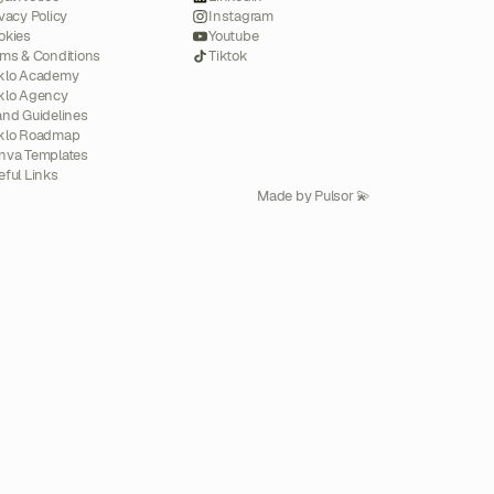
vacy Policy
Instagram
okies
Youtube
rms & Conditions
Tiktok
klo Academy
klo Agency
and Guidelines
klo Roadmap
nva Templates
eful Links
Made by Pulsor 💫