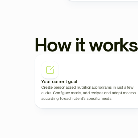
How it works
Your current goal
Create personalized nutritional programs in just a few
clicks. Configure meals, add recipes and adapt macros
according to each client's specific needs.