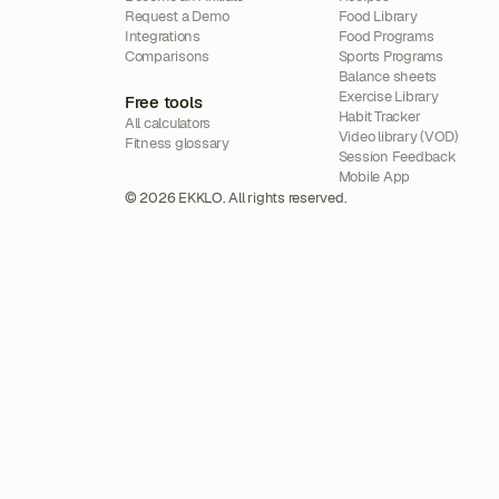
Request a Demo
Food Library
Integrations
Food Programs
Comparisons
Sports Programs
Balance sheets
Exercise Library
Free tools
Habit Tracker
All calculators
Video library (VOD)
Fitness glossary
Session Feedback
Mobile App
© 2026 EKKLO. All rights reserved.