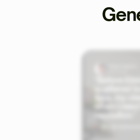
Gene
Tristan Valentin
Sports Coach
"Before Ekkl
scattered to
time, my cli
when I need
hesitation."
See the testimoni