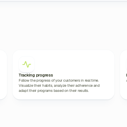
Tracking progress
Follow the progress of your customers in real time.
Visualize their habits, analyze their adherence and
adapt their programs based on their results.