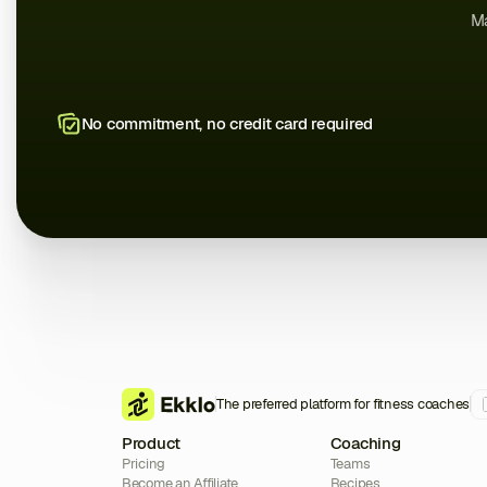
Ma
No commitment, no credit card required
The preferred platform for fitness coaches
Product
Coaching
Pricing
Teams
Become an Affiliate
Recipes