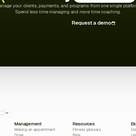
nage your clients, payments, and programs from one single platfo
Spend less time managing and more time coaching.
Start for free
Request a demo
Management
Resources
Ek
Making an appointment
Fitness glossary
Co
Drive
Blog
Le