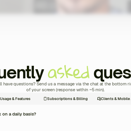
asked
uently
ques
ill have questions? Send us a message via the chat at the bottom ri
of your screen (response within ~5 min).
Usage & Features
Subscriptions & Billing
Clients & Mobile
on a daily basis?
re management of your coaching business into one single platform. Every day, y