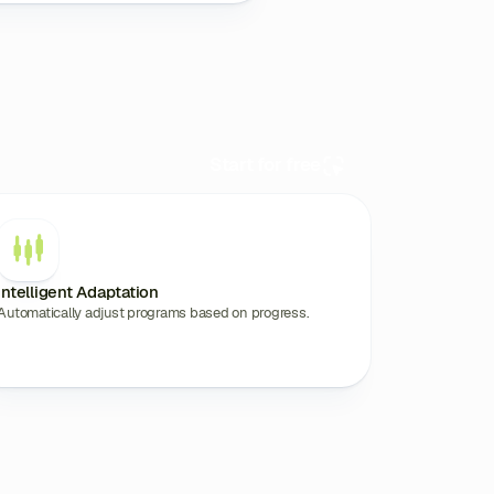
Start for free
Intelligent Adaptation
Automatically adjust programs based on progress.