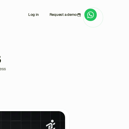
Log in
Request a demo
s
ress