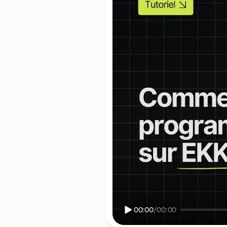
00:00
/
00:00