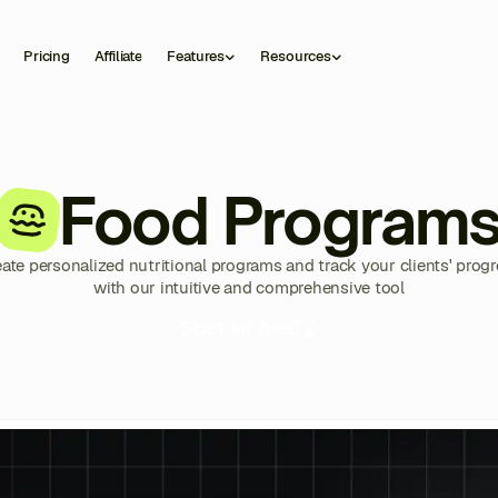
Pricing
Affiliate
Features
Resources
Food Program
ate personalized nutritional programs and track your clients' prog
with our intuitive and comprehensive tool
Start for free