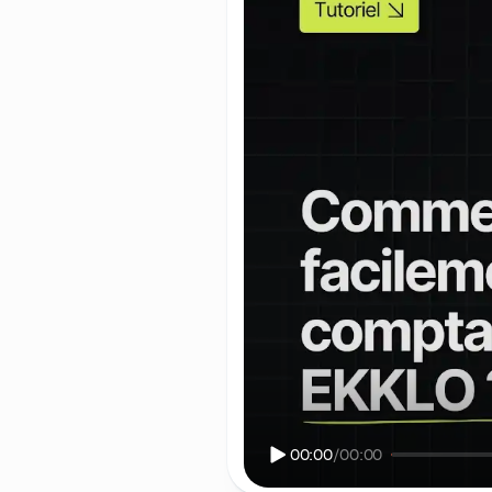
00:00
/
00:00