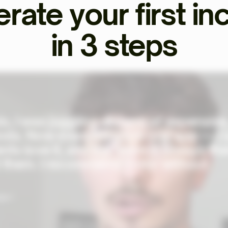
rate your first i
in 3 steps
o, I was juggling dozens of expensive
ols. Now everything's in one app — I
ents love it, and the team is always th
 them. I recommend Ekklo without
al