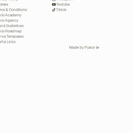
okies
Youtube
rms & Conditions
Tiktok
klo Academy
klo Agency
and Guidelines
klo Roadmap
nva Templates
eful Links
Made by Pulsor 💫