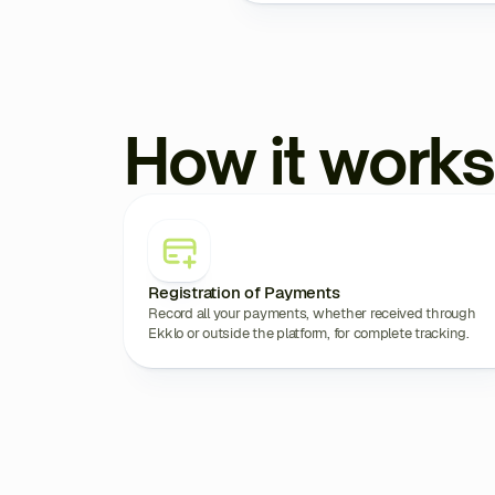
How it works
Registration of Payments
Record all your payments, whether received through
Ekklo or outside the platform, for complete tracking.