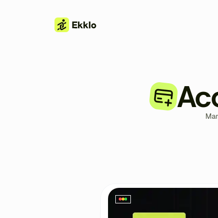
Ac
Man