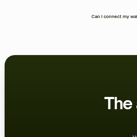
through the built-in messa
log their results, and cha
Yes. All your data is encryp
Can I connect my wat
Yes, through Apple Health
The 