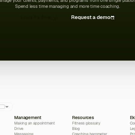
nage your clients, payments, and programs from one single platfo
Spend less time managing and more time coaching.
Start for free
Request a demo
Management
Resources
Ek
Making an appointment
Fitness glossary
Co
Drive
Blog
Le
Messaging
Coaching barometer
Pri