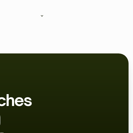
can follow their workouts,
aches