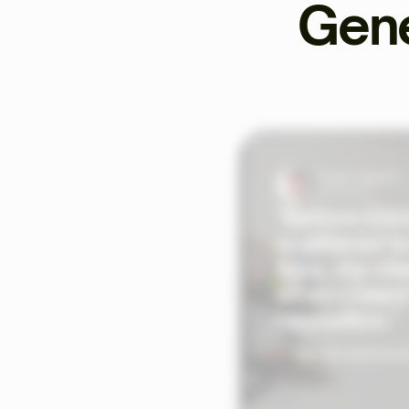
Gene
Tristan Valentin
Sports Coach
"Before Ekkl
scattered to
time, my cli
when I need
hesitation."
See the testimoni