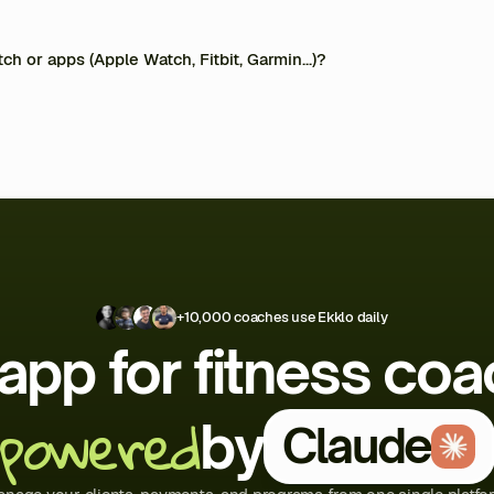
ging system. Your clients access their programs via the mobile app, where they 
t with you. Less admin, more coaching.
ted, stored in Europe, and never resold. You remain in full control at all times.
ch or apps (Apple Watch, Fitbit, Garmin…)?
 and Google Health.
+10,000 coaches use Ekklo daily
app for fitness co
powered
by
Claude