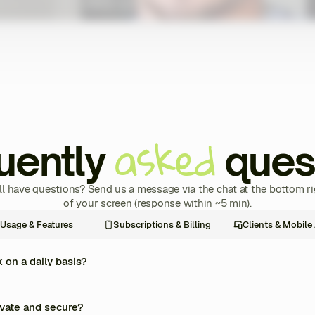
asked
uently
ques
ill have questions? Send us a message via the chat at the bottom ri
of your screen (response within ~5 min).
Usage & Features
Subscriptions & Billing
Clients & Mobile
on a daily basis?
re management of your coaching business into one single platform. Every day, y
rams, track your clients’ progress in real time, automate payments and invoices
ivate and secure?