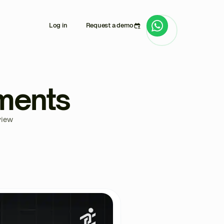
Log in
Request a demo
ments
view