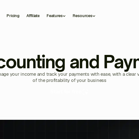
Pricing
Affiliate
Features
Resources
counting and Pay
age your income and track your payments with ease, with a clear 
of the profitability of your business
Start for free