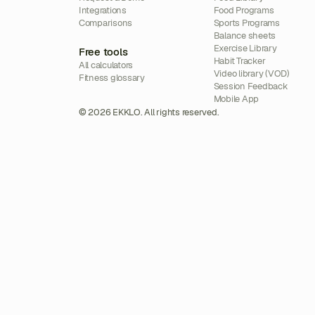
Integrations
Food Programs
Comparisons
Sports Programs
Balance sheets
Exercise Library
Free tools
Habit Tracker
All calculators
Video library (VOD)
Fitness glossary
Session Feedback
Mobile App
© 2026 EKKLO. All rights reserved.