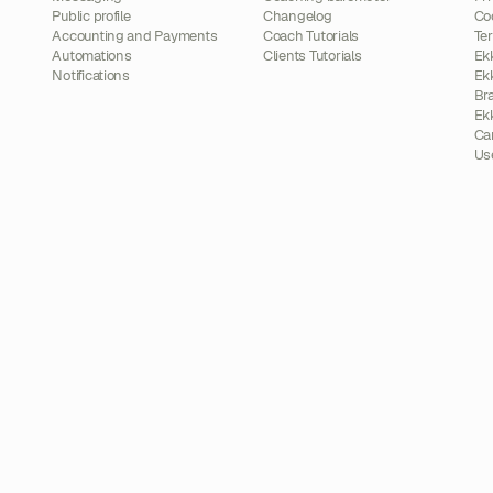
Public profile
Changelog
Co
Accounting and Payments
Coach Tutorials
Te
Automations
Clients Tutorials
Ek
Notifications
Ek
Br
Ek
Ca
Us