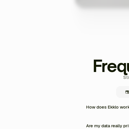
Freq
St
How does Ekklo work 
Ekklo centralizes the enti
personalized training prog
Are my data really pr