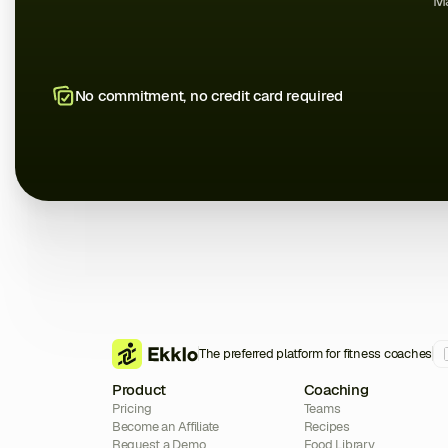
Ma
No commitment, no credit card required
The preferred platform for fitness coaches
Product
Coaching
Pricing
Teams
Become an Affiliate
Recipes
Request a Demo
Food Library