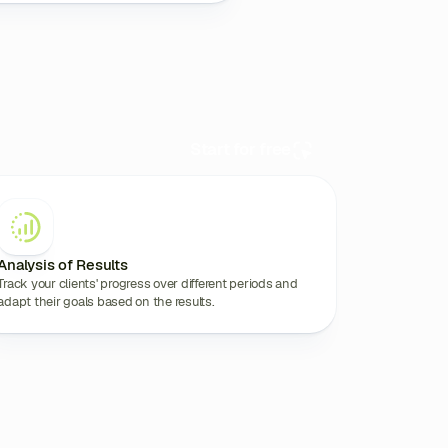
Start for free
Analysis of Results
Track your clients' progress over different periods and
adapt their goals based on the results.