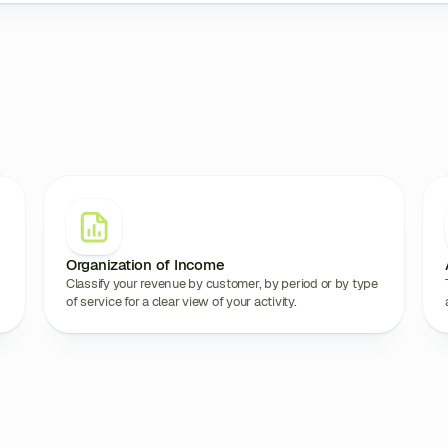
Organization of Income
Classify your revenue by customer, by period or by type
of service for a clear view of your activity.