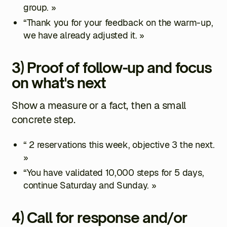
group. »
“Thank you for your feedback on the warm-up,
we have already adjusted it. »
3) Proof of follow-up and focus
on what's next
Show a measure or a fact, then a small
concrete step.
“ 2 reservations this week, objective 3 the next.
»
“You have validated 10,000 steps for 5 days,
continue Saturday and Sunday. »
4) Call for response and/or