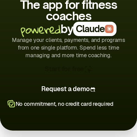
The app for fitness
coaches
powered
by
Claude
Manage your clients, payments, and programs
from one single platform. Spend less time
managing and more time coaching.
Start for free
Request a demo
No commitment, no credit card required