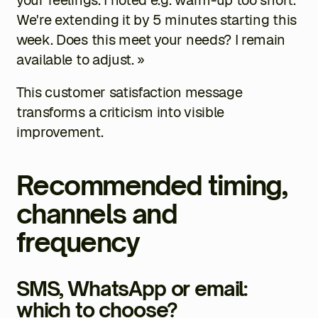
We're extending it by 5 minutes starting this
week. Does this meet your needs? I remain
available to adjust. »
This customer satisfaction message
transforms a criticism into visible
improvement.
Recommended timing,
channels and
frequency
SMS, WhatsApp or email:
which to choose?