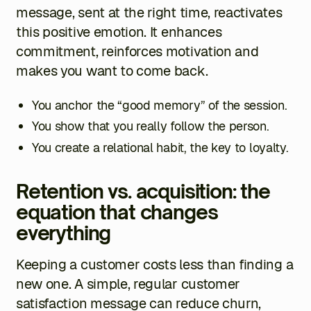
message, sent at the right time, reactivates
this positive emotion. It enhances
commitment, reinforces motivation and
makes you want to come back.
You anchor the “good memory” of the session.
You show that you really follow the person.
You create a relational habit, the key to loyalty.
Retention vs. acquisition: the
equation that changes
everything
Keeping a customer costs less than finding a
new one. A simple, regular customer
satisfaction message can reduce churn,