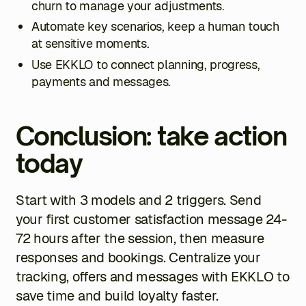
churn to manage your adjustments.
Automate key scenarios, keep a human touch
at sensitive moments.
Use EKKLO to connect planning, progress,
payments and messages.
Conclusion: take action
today
Start with 3 models and 2 triggers. Send
your first customer satisfaction message 24-
72 hours after the session, then measure
responses and bookings. Centralize your
tracking, offers and messages with EKKLO to
save time and build loyalty faster.