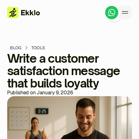
BLOG
TOOLS
Write a customer
satisfaction message
that builds loyalty
Published on January 9, 2026