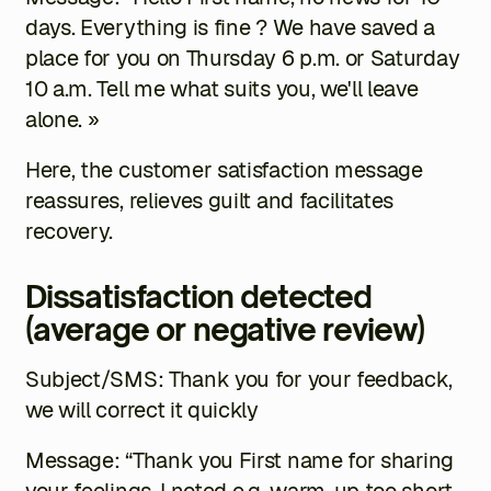
days. Everything is fine ? We have saved a
place for you on Thursday 6 p.m. or Saturday
10 a.m. Tell me what suits you, we'll leave
alone. »
Here, the customer satisfaction message
reassures, relieves guilt and facilitates
recovery.
Dissatisfaction detected
(average or negative review)
Subject/SMS: Thank you for your feedback,
we will correct it quickly
Message: “Thank you
First name
for sharing
your feelings. I noted
e.g. warm-up too short
.