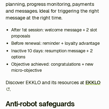
planning, progress monitoring, payments
and messages. Ideal for triggering the right
message at the right time.
After 1st session: welcome message + 2 slot
proposals
Before renewal: reminder + loyalty advantage
Inactive 10 days: resumption message + 2
options
Objective achieved: congratulations + new
micro-objective
Discover EKKLO and its resources at
EKKLO
.
Anti-robot safeguards