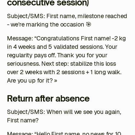
consecutive session)
Subject/SMS:
First name
, milestone reached
- we're marking the occasion 🎯
Message: “Congratulations
First name
! -2 kg
in 4 weeks and 5 validated sessions. Your
regularity pays off. Thank you for your
seriousness. Next step: stabilize this loss
over 2 weeks with 2 sessions + 1 long walk.
Are you up for it? »
Return after absence
Subject/SMS: When will we see you again,
First name
?
Message: “Hello
First name
, no news for 10