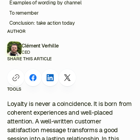
Examples of wording by channel
To remember
Conclusion: take action today
AUTHOR
Clément Verhille
CEO
SHARE THIS ARTICLE
TOOLS
Loyalty is never a coincidence. It is born from
coherent experiences and well-placed
attention. A well-written customer
satisfaction message transforms a good
session into a lasting relationship. In this