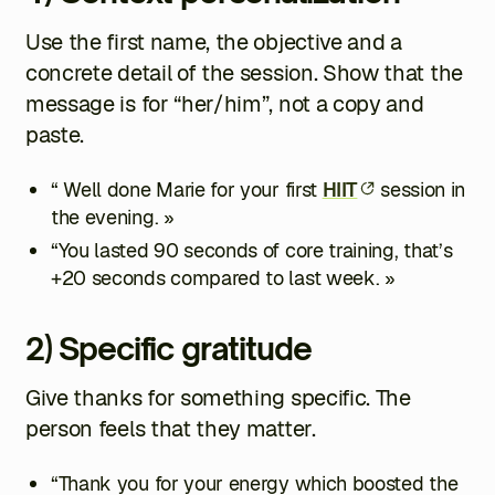
Use the first name, the objective and a
concrete detail of the session. Show that the
message is for “her/him”, not a copy and
paste.
“ Well done Marie for your first
HIIT
session in
the evening. »
“You lasted 90 seconds of core training, that’s
+20 seconds compared to last week. »
2) Specific gratitude
Give thanks for something specific. The
person feels that they matter.
“Thank you for your energy which boosted the