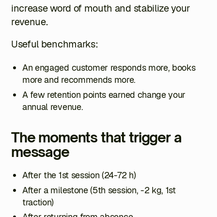
increase word of mouth and stabilize your
revenue.
Useful benchmarks:
An engaged customer responds more, books
more and recommends more.
A few retention points earned change your
annual revenue.
The moments that trigger a
message
After the 1st session (24-72 h)
After a milestone (5th session, -2 kg, 1st
traction)
After returning from absence