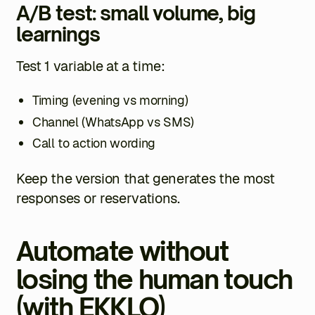
A/B test: small volume, big
learnings
Test 1 variable at a time:
Timing (evening vs morning)
Channel (WhatsApp vs SMS)
Call to action wording
Keep the version that generates the most
responses or reservations.
Automate without
losing the human touch
(with EKKLO)