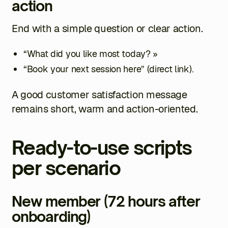
action
End with a simple question or clear action.
“What did you like most today? »
“Book your next session here” (direct link).
A good customer satisfaction message
remains short, warm and action-oriented.
Ready-to-use scripts
per scenario
New member (72 hours after
onboarding)