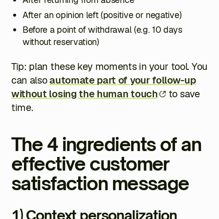
After an opinion left (positive or negative)
Before a point of withdrawal (e.g. 10 days
without reservation)
Tip: plan these key moments in your tool. You
can also
automate part of your follow-up
without losing the human touch
to save
time.
The 4 ingredients of an
effective customer
satisfaction message
1) Context personalization