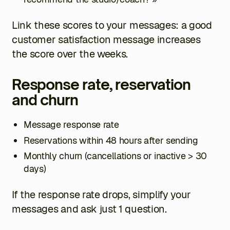
Link these scores to your messages: a good
customer satisfaction message increases
the score over the weeks.
Response rate, reservation
and churn
Message response rate
Reservations within 48 hours after sending
Monthly churn (cancellations or inactive > 30
days)
If the response rate drops, simplify your
messages and ask just 1 question.