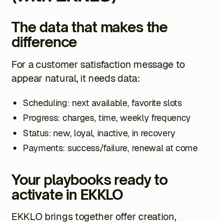
The data that makes the
difference
For a customer satisfaction message to
appear natural, it needs data:
Scheduling: next available, favorite slots
Progress: charges, time, weekly frequency
Status: new, loyal, inactive, in recovery
Payments: success/failure, renewal at come
Your playbooks ready to
activate in EKKLO
EKKLO brings together offer creation,