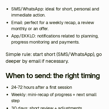
SMS/WhatsApp: ideal for short, personal and
immediate action.
Email: perfect for a weekly recap, a review
monthly or an offer.
App/EKKLO: notifications related to planning,
progress monitoring and payments.
Simple rule: start short (SMS/WhatsApp), go
deeper by email if necessary.
When to send: the right timing
24-72 hours after a first session
Weekly: mini-recap of progress + next small
step
30 days: short review + adjustments