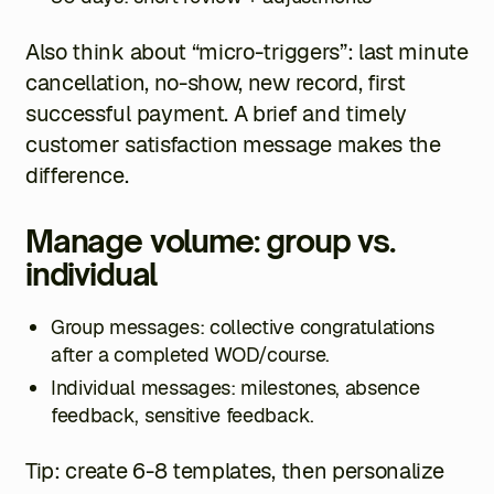
Also think about “micro-triggers”: last minute
cancellation, no-show, new record, first
successful payment. A brief and timely
customer satisfaction message makes the
difference.
Manage volume: group vs.
individual
Group messages: collective congratulations
after a completed WOD/course.
Individual messages: milestones, absence
feedback, sensitive feedback.
Tip: create 6-8 templates, then personalize