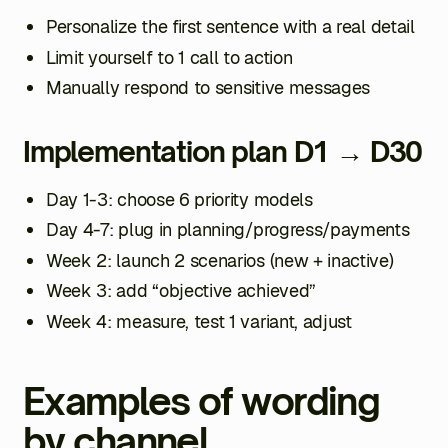
Personalize the first sentence with a real detail
Limit yourself to 1 call to action
Manually respond to sensitive messages
Implementation plan D1 → D30
Day 1-3: choose 6 priority models
Day 4-7: plug in planning/progress/payments
Week 2: launch 2 scenarios (new + inactive)
Week 3: add “objective achieved”
Week 4: measure, test 1 variant, adjust
Examples of wording
by channel