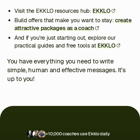
Visit the EKKLO resources hub:
EKKLO
Build offers that make you want to stay:
create
attractive packages as a coach
And if you're just starting out, explore our
practical guides and free tools at
EKKLO
You have everything you need to write
simple, human and effective messages. It’s
up to you!
+10,000 coaches use Ekklo daily