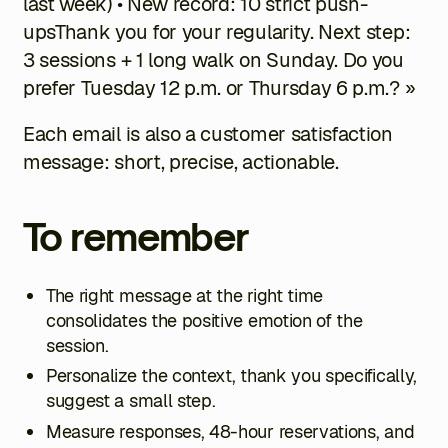
last week) • New record: 10 strict push-
upsThank you for your regularity. Next step:
3 sessions + 1 long walk on Sunday. Do you
prefer Tuesday 12 p.m. or Thursday 6 p.m.? »
Each email is also a customer satisfaction
message: short, precise, actionable.
To remember
The right message at the right time
consolidates the positive emotion of the
session.
Personalize the context, thank you specifically,
suggest a small step.
Measure responses, 48-hour reservations, and