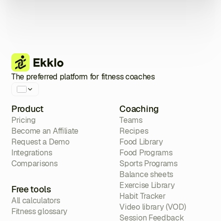
The preferred platform for fitness coaches
Product
Coaching
Pricing
Teams
Become an Affiliate
Recipes
Request a Demo
Food Library
Integrations
Food Programs
Comparisons
Sports Programs
Balance sheets
Exercise Library
Free tools
Habit Tracker
All calculators
Video library (VOD)
Fitness glossary
Session Feedback