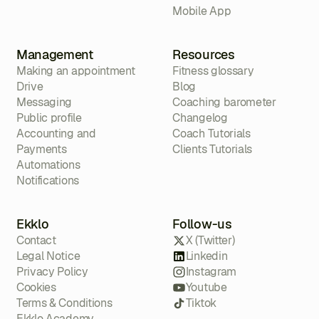
Mobile App
Management
Resources
Making an appointment
Fitness glossary
Drive
Blog
Messaging
Coaching barometer
Public profile
Changelog
Accounting and
Coach Tutorials
Payments
Clients Tutorials
Automations
Notifications
Ekklo
Follow-us
Contact
X (Twitter)
Legal Notice
Linkedin
Privacy Policy
Instagram
Cookies
Youtube
Terms & Conditions
Tiktok
Ekklo Academy