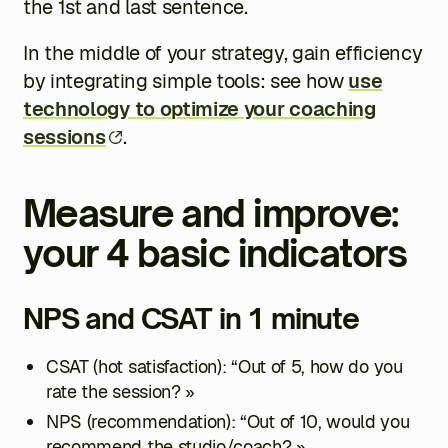
the 1st and last sentence.
In the middle of your strategy, gain efficiency
by integrating simple tools: see how
use
technology to optimize your coaching
sessions
.
Measure and improve:
your 4 basic indicators
NPS and CSAT in 1 minute
CSAT (hot satisfaction): “Out of 5, how do you
rate the session? »
NPS (recommendation): “Out of 10, would you
recommend the studio/coach? »