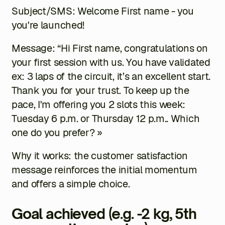
Subject/SMS: Welcome
First name
- you
you're launched!
Message: “Hi
First name
, congratulations on
your first session with us. You have validated
ex: 3 laps of the circuit
, it’s an excellent start.
Thank you for your trust. To keep up the
pace, I'm offering you 2 slots this week:
Tuesday 6 p.m.
or
Thursday 12 p.m.
. Which
one do you prefer? »
Why it works: the customer satisfaction
message reinforces the initial momentum
and offers a simple choice.
Goal achieved (e.g. -2 kg, 5th