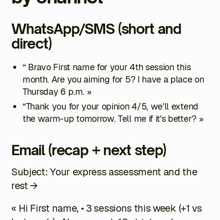
WhatsApp/SMS (short and
direct)
“ Bravo
First name
for your 4th session this
month. Are you aiming for 5? I have a place on
Thursday 6 p.m. »
“Thank you for your opinion
4/5
, we’ll extend
the warm-up tomorrow. Tell me if it's better? »
Email (recap + next step)
Subject: Your express assessment and the
rest →
« Hi
First name
, • 3 sessions this week (+1 vs