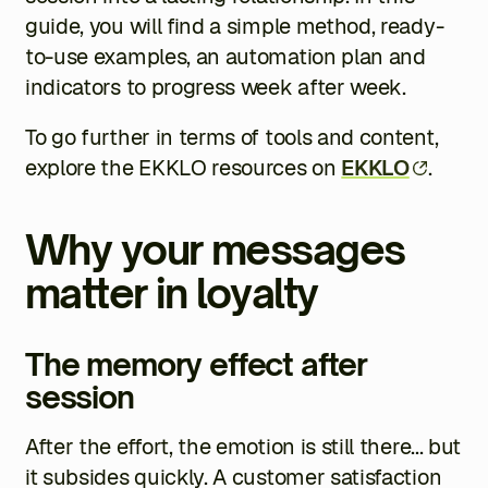
guide, you will find a simple method, ready-
to-use examples, an automation plan and
indicators to progress week after week.
To go further in terms of tools and content,
explore the EKKLO resources on
EKKLO
.
Why your messages
matter in loyalty
The memory effect after
session
After the effort, the emotion is still there... but
it subsides quickly. A customer satisfaction