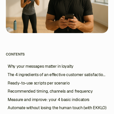
CONTENTS
Why your messages matter in loyalty
The 4 ingredients of an effective customer satisfaction
message
Ready-to-use scripts per scenario
Recommended timing, channels and frequency
Measure and improve: your 4 basic indicators
Automate without losing the human touch (with EKKLO)